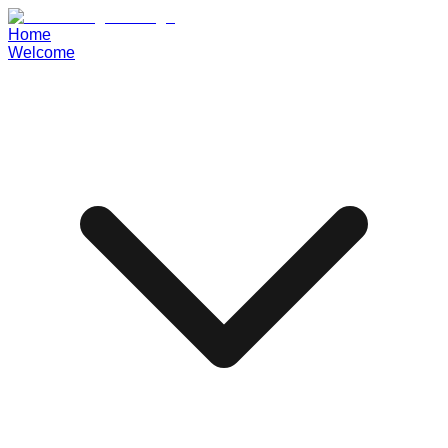
Home
Welcome