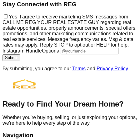
Stay Connected with REG
Yes, I agree to receive marketing SMS messages from
CALL ME REG YOUR REAL ESTATE GUY regarding real
estate opportunities, property announcements, special offers,
promotions, and other marketing communications related to
real estate services. Message frequency varies. Msg & data
rates may apply. Reply STOP to opt out or HELP for help.
Instagram Handle
Optional
Submit
By submitting, you agree to our
Terms
and
Privacy Policy
.
Ready to Find Your Dream Home?
Whether you're buying, selling, or just exploring your options,
we're here to help every step of the way.
Navigation