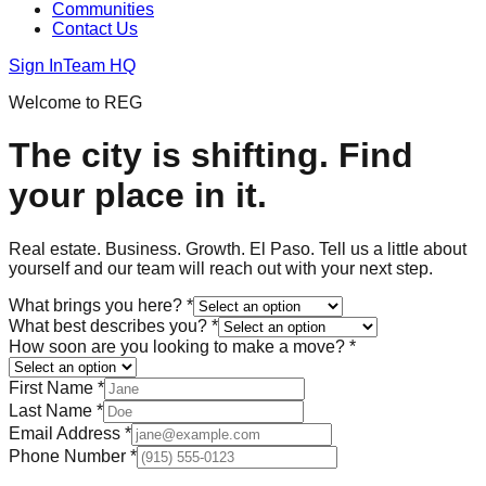
Communities
Contact Us
Sign In
Team HQ
Welcome to REG
The city is shifting. Find
your place in it.
Real estate. Business. Growth. El Paso. Tell us a little about
yourself and our team will reach out with your next step.
What brings you here?
*
What best describes you?
*
How soon are you looking to make a move?
*
First Name
*
Last Name
*
Email Address
*
Phone Number
*