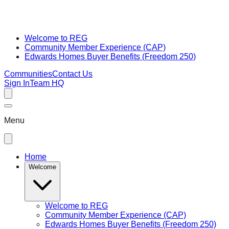
Welcome to REG
Community Member Experience (CAP)
Edwards Homes Buyer Benefits (Freedom 250)
Communities
Contact Us
Sign In
Team HQ
Menu
Home
Welcome
Welcome to REG
Community Member Experience (CAP)
Edwards Homes Buyer Benefits (Freedom 250)